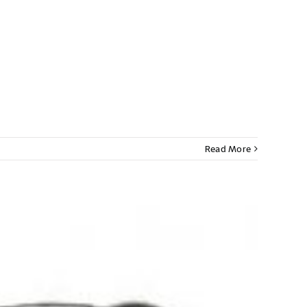
Read More