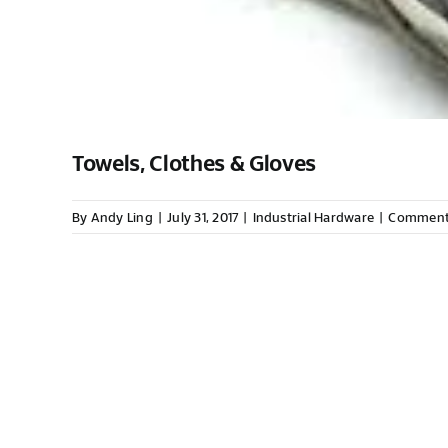
Towels, Clothes & Gloves
By
Andy Ling
|
July 31, 2017
|
Industrial Hardware
|
Comment