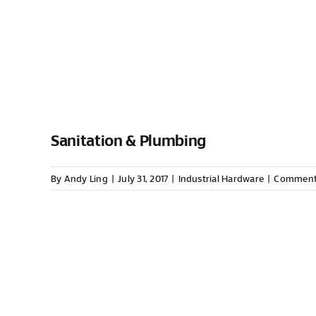
Sanitation & Plumbing
By
Andy Ling
|
July 31, 2017
|
Industrial Hardware
|
Comment