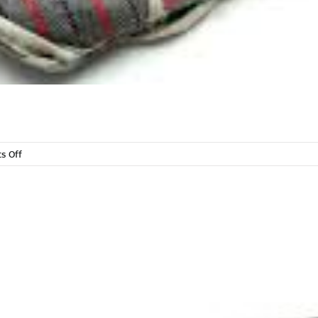
on
s Off
Towels,
Clothes
&
Gloves