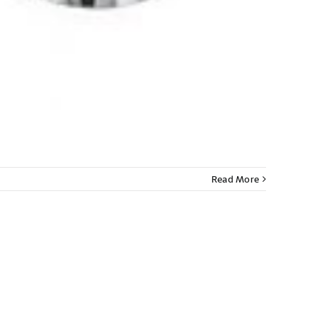
Read More