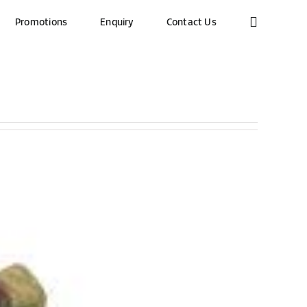
Promotions
Enquiry
Contact Us