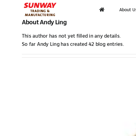
Skip
About U
to
content
About
Andy Ling
This author has not yet filled in any details.
So far Andy Ling has created 42 blog entries.