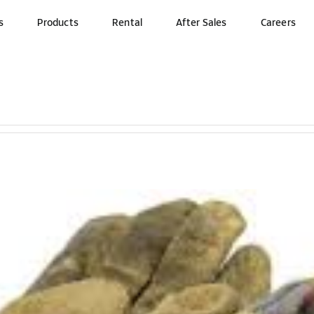
s
Products
Rental
After Sales
Careers