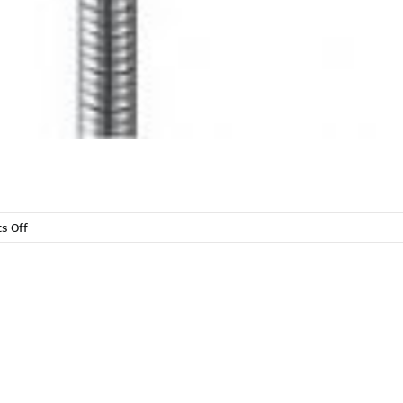
on
s Off
Sanitation
&
Plumbing