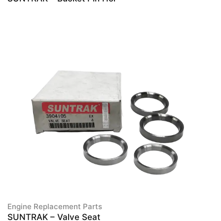
Engine Replacement Parts
SUNTRAK – Valve Seat