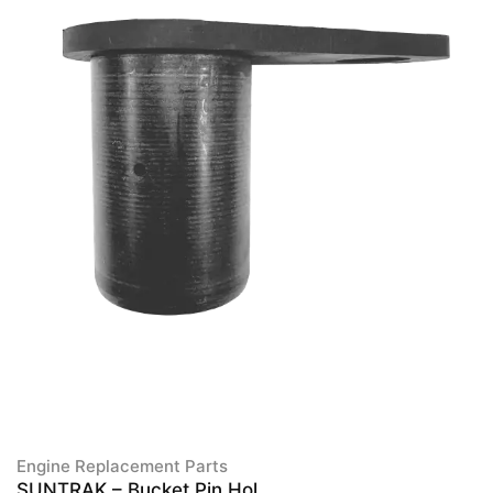
Engine Replacement Parts
SUNTRAK – Bucket Pin Hol