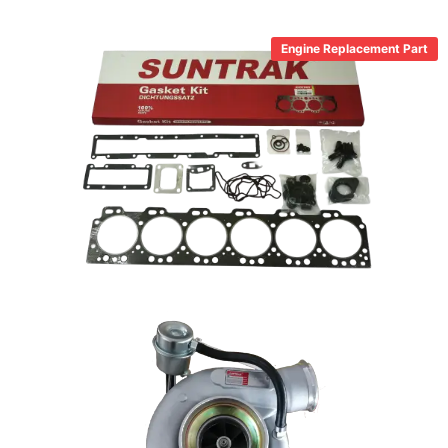
Engine Replacement Part