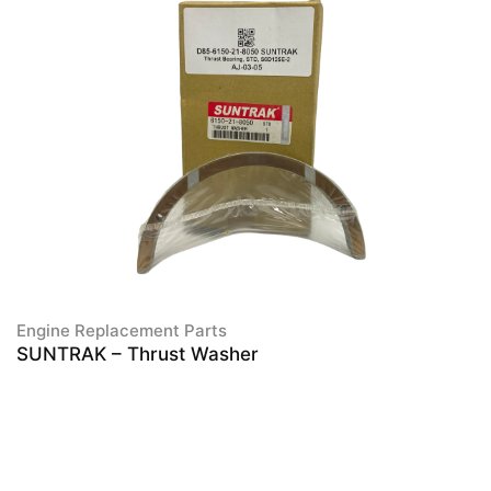
Engine Replacement Parts
SUNTRAK – Thrust Washer