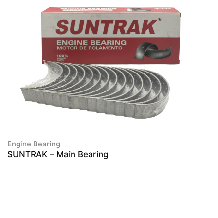
Engine Bearing
SUNTRAK – Main Bearing