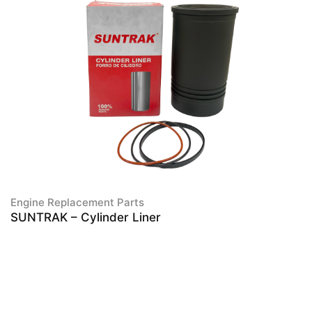
Engine Replacement Parts
SUNTRAK – Cylinder Liner