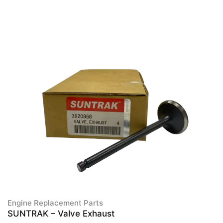
Engine Replacement Parts
SUNTRAK – Valve Exhaust