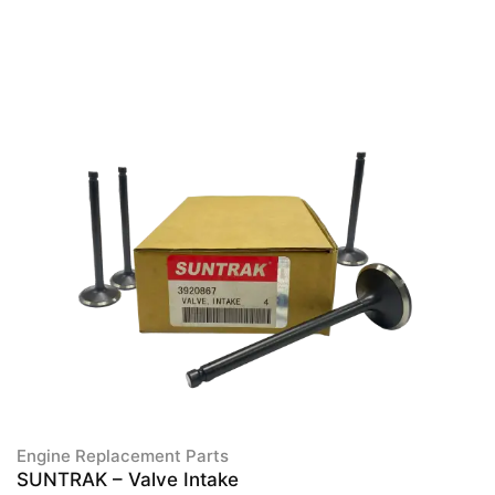
Engine Replacement Parts
SUNTRAK – Valve Intake