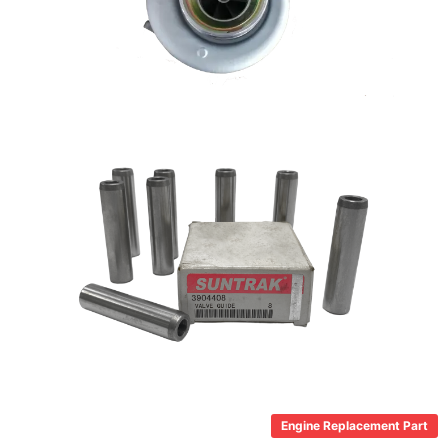
Engine Replacement Part