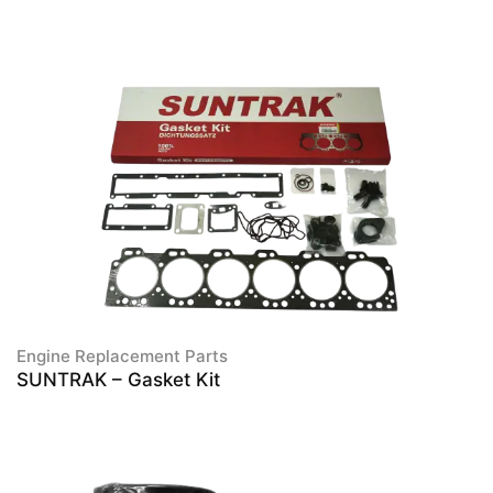
Engine Replacement Parts
SUNTRAK – Gasket Kit