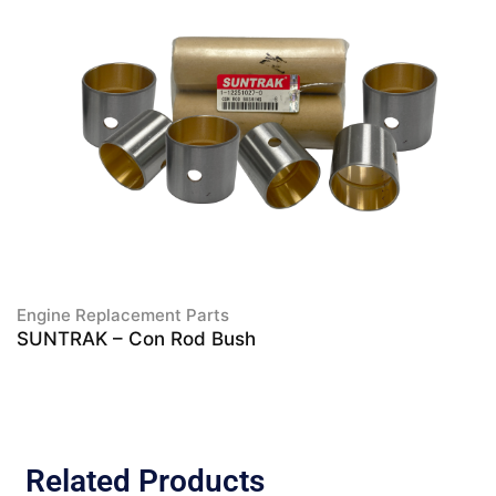
Engine Replacement Parts
SUNTRAK – Con Rod Bush
Related Products