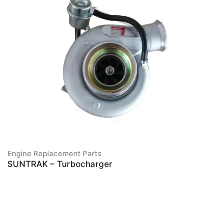
Engine Replacement Parts
SUNTRAK – Turbocharger