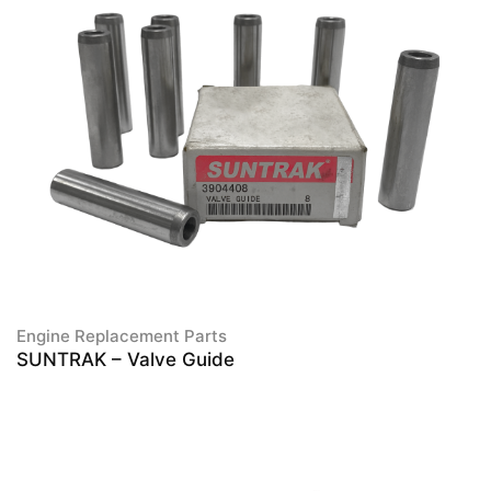
Engine Replacement Parts
SUNTRAK – Valve Guide