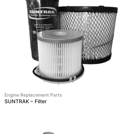
Engine Replacement Parts
SUNTRAK – Filter